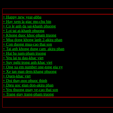
+ Happy new year-abba
+ Hay xem la giac mo-chu bin
+ Co le anh da sai-khanh phuong
+ Loi tai ai-khanh phuong
+ Khong duoc khoc-pham truong
+ Mua dong khong lanh 2-akira phan
+ Con duong mua-cao thai son
+ Tai anh khong dung cam_akira phan
+ Hai ba nam-pham truong
+ Yeu lai tu dau-khac viet
+ Suy nghi trong anh-khac viet
+ Ong xa em number one-tong gia vy
+ Xe tan man dem-khang phuong
+ Quen-khac viet
+ Doi thay-noo phuoc thinh
+ Dieu uoc gian don-akira phan
+ Yeu thuong quay ve-cao thai son
+ Trang giay trang-pham truong