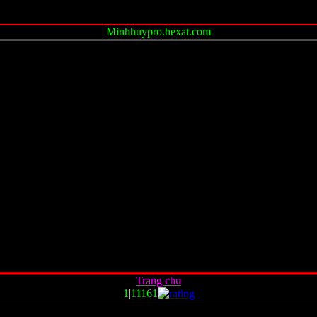
Minhhuypro.hexat.com
Trang chu
1
|
11161